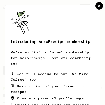
AeroPrecipe.
Join
Introducing AeroPrecipe membership
Mirko
Ibarra
We're excited to launch membership
for AeroPrecipe. Join our community
to:
Mirko's saved recipes
Recipes Mirko has created
📱 Get full access to our 'We Make
Coffee' app
🔖 Save a list of your favourite
From an Enthusiast
37
recipes
Micro-dosing for One
😎 Create a personal profile page
A modest cup of coffee using only 8 grams
☕ Create and edit your own recipes