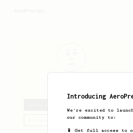
AeroPrecipe.
Mirko
Sala
Introducing AeroPr
Mirko's saved recipes
We're excited to launc
our community to:
Recipes Mirko has created
📱 Get full access to 