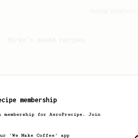
Feeling lucky?
Activ
Mirko
's saved recipes
ecipe membership
h membership for AeroPrecipe. Join
Looks like
Mirko
hasn't s
our 'We Make Coffee' app