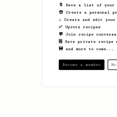
🔖 Save a list of your
😎 Create a personal pr
☕ Create and edit your
✅ Upvote recipes
💬 Join recipe conversa
🗒️ Save private recipe 
🚧 and more to come...
Become a member
No