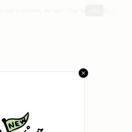
ity
Add a recipe
Get the app!
Sign in
Join
aved any recipes yet.