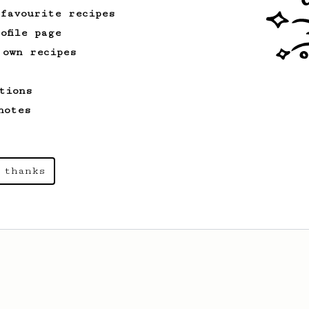
 favourite recipes
ofile page
 own recipes
tions
notes
 thanks