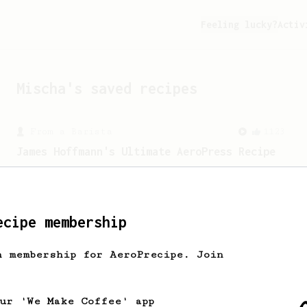
Feeling lucky?
Activ
Mischa
's saved recipes
From a Barista
1123
James Hoffmann's Ultimate AeroPress Recipe
James Hoffmann's Ultimate AeroPress
Recipe
ecipe membership
h membership for AeroPrecipe. Join
our 'We Make Coffee' app