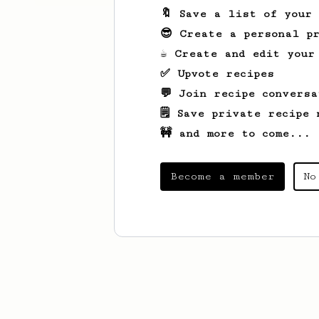
🔖 Save a list of your
😎 Create a personal pr
☕ Create and edit your
✅ Upvote recipes
💬 Join recipe conversa
🗒️ Save private recipe 
🚧 and more to come...
Become a member
No