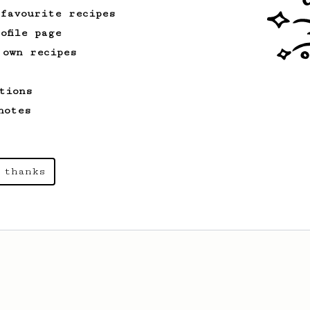
 favourite recipes
ofile page
 own recipes
tions
notes
 thanks