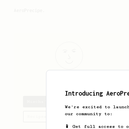
AeroPrecipe.
Mischa
Timmer
Introducing AeroPr
Mischa's saved recipes
We're excited to launc
our community to:
Recipes Mischa has created
📱 Get full access to 