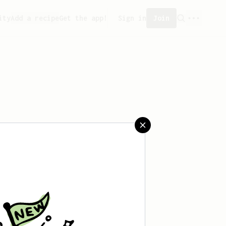
ity
Add a recipe
Get the app!
Sign in
Join