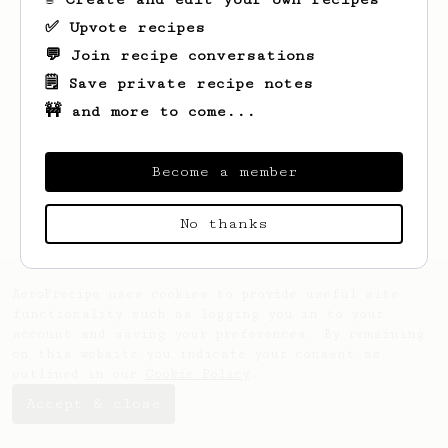
✅ Upvote recipes
💬 Join recipe conversations
🗒️ Save private recipe notes
🚧 and more to come...
Looks like
Misha
hasn't saved any recipes
yet.
Become a member
No thanks
AeroPrecipe uses cookies to provide useful site
functionality such as logging you in to your
account and saving your preferences. By remaining
on this website you indicate your consent as
outlined in our
Cookie Policy
.
Accept & close