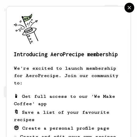
AeroPrecipe.
Join
Introducing AeroPrecipe membership
Misha
Atamanov
We're excited to launch membership
for AeroPrecipe. Join our community
to:
Misha's saved recipes
Recipes Misha has created
📱 Get full access to our 'We Make
Coffee' app
🔖 Save a list of your favourite
recipes
😎 Create a personal profile page
☕ Create and edit your own recipes