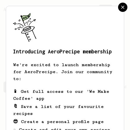
AeroPrecipe.
Join
Introducing AeroPrecipe membership
Missouri
Fay
We're excited to launch membership
for AeroPrecipe. Join our community
to:
Missouri's saved recipes
Recipes Missouri has created
📱 Get full access to our 'We Make
Coffee' app
🔖 Save a list of your favourite
recipes
😎 Create a personal profile page
☕ Create and edit your own recipes