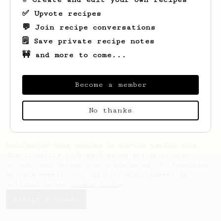
✅ Upvote recipes
💬 Join recipe conversations
🗒️ Save private recipe notes
🚧 and more to come...
Looks like
Missouri
hasn't saved any
recipes yet.
Become a member
No thanks
AeroPrecipe uses cookies to provide useful site
functionality such as logging you in to your
account and saving your preferences. By remaining
on this website you indicate your consent as
outlined in our
Cookie Policy
.
Accept & close