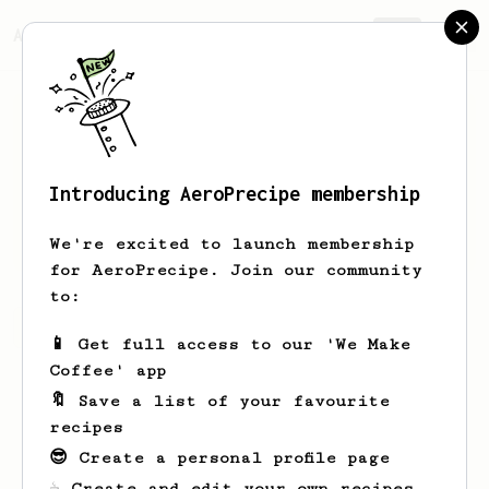
AeroPrecipe.
Join
Introducing AeroPrecipe membership
Mittie
Beatty
We're excited to launch membership
for AeroPrecipe. Join our community
to:
Mittie's saved recipes
Recipes Mittie has created
📱 Get full access to our 'We Make
Coffee' app
🔖 Save a list of your favourite
recipes
😎 Create a personal profile page
☕ Create and edit your own recipes