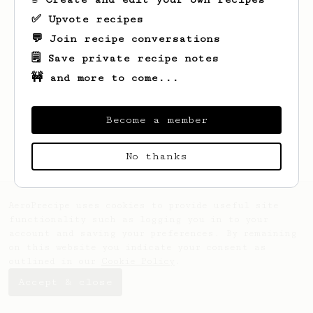
✅ Upvote recipes
💬 Join recipe conversations
🗒️ Save private recipe notes
🚧 and more to come...
Looks like
Mittie
hasn't created any
recipes yet.
Become a member
No thanks
AeroPrecipe uses cookies to provide useful site
functionality such as logging you in to your
account and saving your preferences. By remaining
on this website you indicate your consent as
outlined in our
Cookie Policy
.
Accept & close