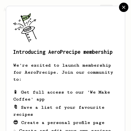
AeroPrecipe.
Join
Introducing AeroPrecipe membership
Mo
Ma
We're excited to launch membership
for AeroPrecipe. Join our community
to:
Mo's saved recipes
Recipes Mo has created
📱 Get full access to our 'We Make
Coffee' app
🔖 Save a list of your favourite
recipes
😎 Create a personal profile page
☕ Create and edit your own recipes