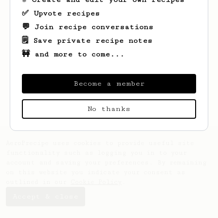
✅ Upvote recipes
💬 Join recipe conversations
🗒️ Save private recipe notes
🚧 and more to come...
Looks like
Mo
hasn't created any recipes
yet.
Become a member
No thanks
AeroPrecipe uses cookies to provide useful site
functionality such as logging you in to your
account and saving your preferences. By remaining
on this website you indicate your consent as
outlined in our
Cookie Policy
.
Accept & close