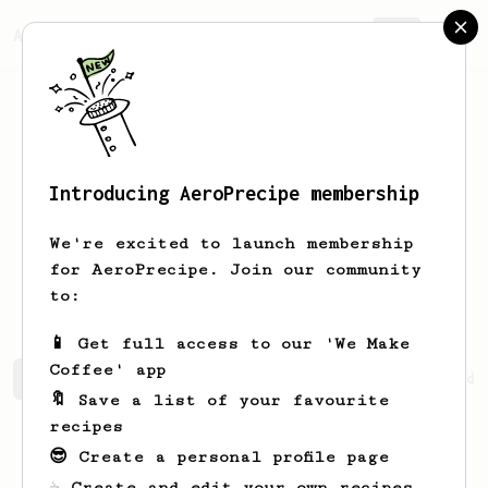
AeroPrecipe.
Join
Introducing AeroPrecipe membership
Mohammad
Shakeri
We're excited to launch membership
for AeroPrecipe. Join our community
mim_shakeri
to:
📱 Get full access to our 'We Make
Coffee' app
Mohammad's saved recipes
Recipes Mohammad has created
🔖 Save a list of your favourite
recipes
😎 Create a personal profile page
☕ Create and edit your own recipes