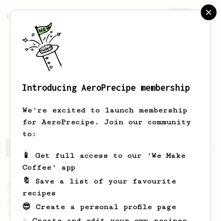
AeroPrecipe.
Join
Introducing AeroPrecipe membership
Mohammed
Alsabaawi
We're excited to launch membership
for AeroPrecipe. Join our community
to:
Mohammed's saved recipes
Recipes Mohammed has created
📱 Get full access to our 'We Make
Coffee' app
🔖 Save a list of your favourite
From a Barista
546
recipes
James Hoffmann
😎 Create a personal profile page
James Hoffmann's AeroPress recipe for
☕ Create and edit your own recipes