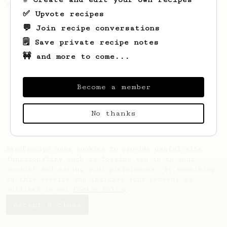
making a good milk based coffee at home.
✅ Upvote recipes
💬 Join recipe conversations
🗒️ Save private recipe notes
🚧 and more to come...
Become a member
No thanks
AeroPrecipe uses cookies to provide useful site
functionality such as logging you in to your
account and saving your preferences. By remaining
on this website you indicate your consent as
outlined in our
Cookie Policy
.
Accept & close