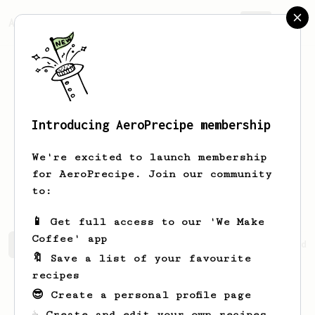
AeroPrecipe.
Join
Introducing AeroPrecipe membership
Mohammed
Arshaq
We're excited to launch membership
for AeroPrecipe. Join our community
m.arshaq13
to:
📱 Get full access to our 'We Make
Coffee' app
Mohammed's saved recipes
Recipes Mohammed has created
🔖 Save a list of your favourite
recipes
😎 Create a personal profile page
☕ Create and edit your own recipes