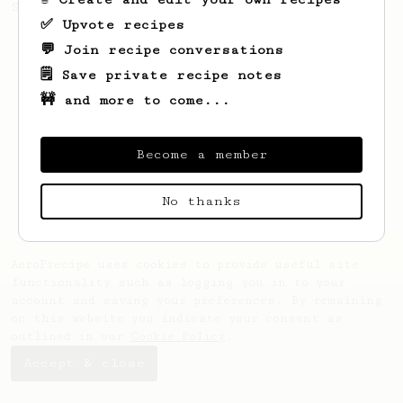
Sprometheus
✅ Upvote recipes
💬 Join recipe conversations
🗒️ Save private recipe notes
🚧 and more to come...
Become a member
No thanks
AeroPrecipe uses cookies to provide useful site
functionality such as logging you in to your
account and saving your preferences. By remaining
on this website you indicate your consent as
outlined in our
Cookie Policy
.
Accept & close