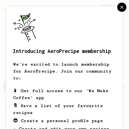
AeroPrecipe.
Join
Introducing AeroPrecipe membership
Mohammed
Nihal
We're excited to launch membership
for AeroPrecipe. Join our community
to:
Mohammed's saved recipes
Recipes Mohammed has created
📱 Get full access to our 'We Make
Coffee' app
🔖 Save a list of your favourite
From a Barista
22
recipes
The Real Sprometheus's All-Round Brew Recipe
😎 Create a personal profile page
A great all-rounder recipe from The Real
☕ Create and edit your own recipes