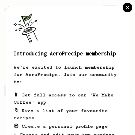
AeroPrecipe.
Join
Introducing AeroPrecipe membership
Mohanad
Bakkar
We're excited to launch membership
for AeroPrecipe. Join our community
to:
Mohanad's saved recipes
Recipes Mohanad has created
📱 Get full access to our 'We Make
Coffee' app
🔖 Save a list of your favourite
recipes
😎 Create a personal profile page
☕ Create and edit your own recipes