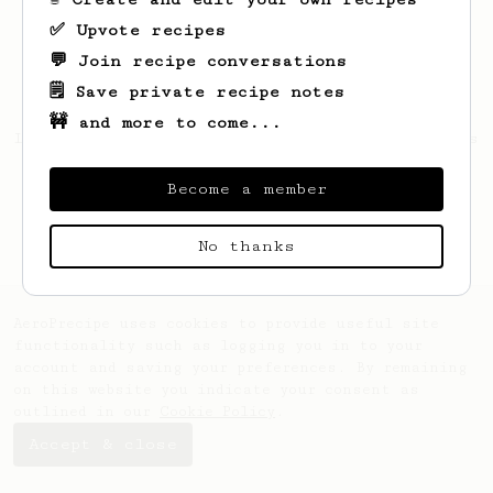
✅ Upvote recipes
💬 Join recipe conversations
🗒️ Save private recipe notes
🚧 and more to come...
Looks like
Mohanad
hasn't saved any recipes
yet.
Become a member
No thanks
AeroPrecipe uses cookies to provide useful site
functionality such as logging you in to your
account and saving your preferences. By remaining
on this website you indicate your consent as
outlined in our
Cookie Policy
.
Accept & close