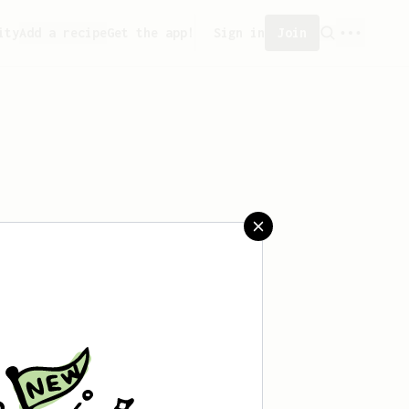
ity
Add a recipe
Get the app!
Sign in
Join
saved any recipes yet.