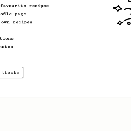
 favourite recipes
ofile page
 own recipes
tions
notes
 thanks