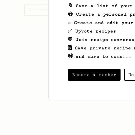
🔖 Save a list of your
Recipes Mohsen has created
😎 Create a personal pr
☕ Create and edit your
✅ Upvote recipes
💬 Join recipe conversa
🗒️ Save private recipe 
🚧 and more to come...
Become a member
No