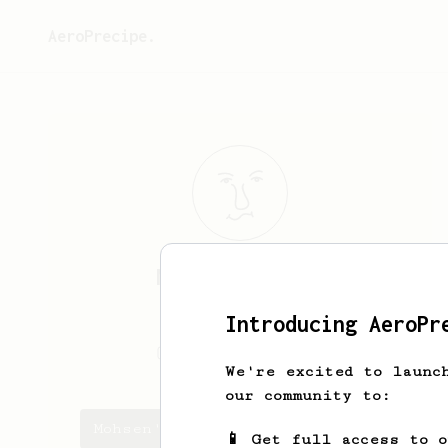
AeroPrecipe.
Mohsen
Shirazi
Iranian barista
Introducing AeroPr
Mohsen.shirazyi
We're excited to launc
our community to:
Mohsen's saved recipes
📱 Get full access to 