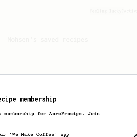
Feeling lucky?
Activ
Mohsen
's saved recipes
ecipe membership
h membership for AeroPrecipe. Join
Looks like
Mohsen
hasn't 
our 'We Make Coffee' app