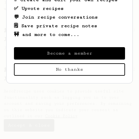
large cup of coffee, or enough to share
✅ Upvote recipes
with a friend :)
💬 Join recipe conversations
🗒️ Save private recipe notes
From a Barista
1123
🚧 and more to come...
James Hoffmann's Ultimate AeroPress Recipe
James Hoffmann's Ultimate AeroPress Recipe
Become a member
No thanks
From a Barista
12
James Hoffmann's Iced AeroPress
A simple iced recipe from James Hoffmann.
AeroPrecipe uses cookies to provide useful site
functionality such as logging you in to your
account and saving your preferences. By remaining
on this website you indicate your consent as
outlined in our
Cookie Policy
.
Accept & close