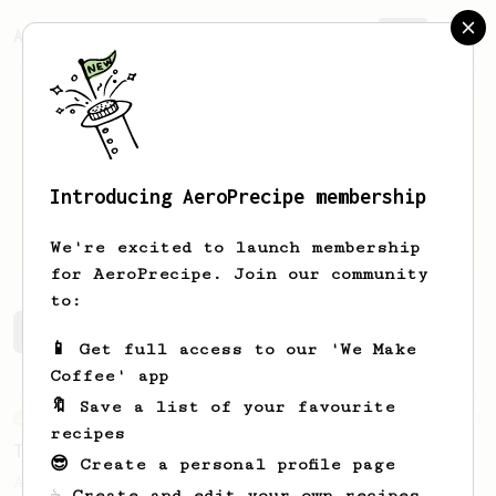
AeroPrecipe.
Join
Introducing AeroPrecipe membership
Mon
H
We're excited to launch membership
for AeroPrecipe. Join our community
to:
Mon's saved recipes
Recipes Mon has created
📱 Get full access to our 'We Make
Coffee' app
🔖 Save a list of your favourite
From an Enthusiast
173
recipes
Two Big Cups - One Brew
😎 Create a personal profile page
AeroPress for 2! This recipe produces one
☕ Create and edit your own recipes