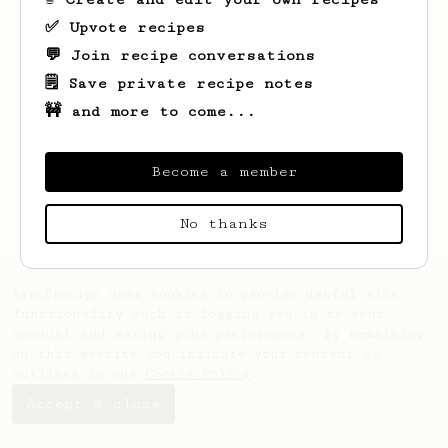
✅ Upvote recipes
💬 Join recipe conversations
🗒️ Save private recipe notes
🚧 and more to come...
Looks like
Mons
hasn't saved any recipes
yet.
Become a member
No thanks
AeroPrecipe uses cookies to provide useful site
functionality such as logging you in to your
account and saving your preferences. By remaining
on this website you indicate your consent as
outlined in our
Cookie Policy
.
Accept & close