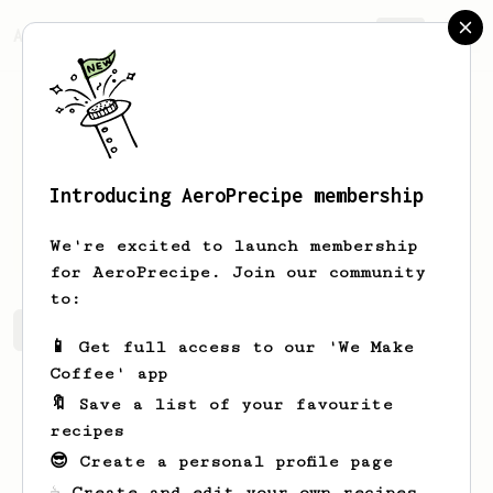
AeroPrecipe.
Join
Introducing AeroPrecipe membership
Mons
Ieur
We're excited to launch membership
for AeroPrecipe. Join our community
to:
Mons's saved recipes
Recipes Mons has created
📱 Get full access to our 'We Make
Coffee' app
🔖 Save a list of your favourite
recipes
😎 Create a personal profile page
☕ Create and edit your own recipes