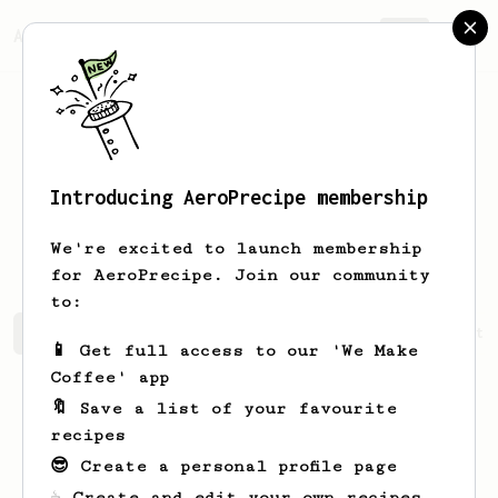
AeroPrecipe.
Join
Introducing AeroPrecipe membership
Monserrat
O'Keefe
We're excited to launch membership
for AeroPrecipe. Join our community
to:
Monserrat's saved recipes
Recipes Monserrat has create
📱 Get full access to our 'We Make
Coffee' app
🔖 Save a list of your favourite
recipes
😎 Create a personal profile page
☕ Create and edit your own recipes