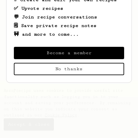
✅ Upvote recipes
💬 Join recipe conversations
🗒️ Save private recipe notes
🚧 and more to come...
Looks like
Monserrat
hasn't saved any
recipes yet.
Become a member
No thanks
AeroPrecipe uses cookies to provide useful site
functionality such as logging you in to your
account and saving your preferences. By remaining
on this website you indicate your consent as
outlined in our
Cookie Policy
.
Accept & close