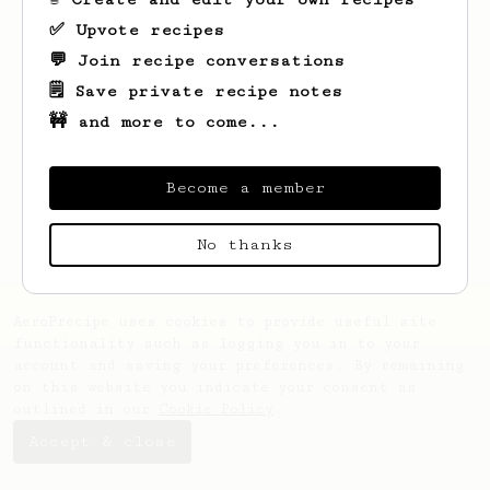
✅ Upvote recipes
💬 Join recipe conversations
🗒️ Save private recipe notes
🚧 and more to come...
Looks like
Monserrate
hasn't saved any
recipes yet.
Become a member
No thanks
AeroPrecipe uses cookies to provide useful site
functionality such as logging you in to your
account and saving your preferences. By remaining
on this website you indicate your consent as
outlined in our
Cookie Policy
.
Accept & close