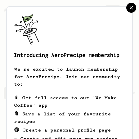
AeroPrecipe.
Join
Introducing AeroPrecipe membership
Monserrate
Daniel
We're excited to launch membership
for AeroPrecipe. Join our community
to:
Monserrate's saved recipes
Recipes Monserrate has crea
📱 Get full access to our 'We Make
Coffee' app
🔖 Save a list of your favourite
recipes
😎 Create a personal profile page
☕ Create and edit your own recipes