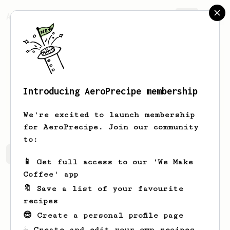
AeroPrecipe.
Join
Introducing AeroPrecipe membership
Morgan
Bolding
We're excited to launch membership
for AeroPrecipe. Join our community
to:
Morgan's saved recipes
Recipes Morgan has created
📱 Get full access to our 'We Make
Coffee' app
🔖 Save a list of your favourite
recipes
😎 Create a personal profile page
☕ Create and edit your own recipes