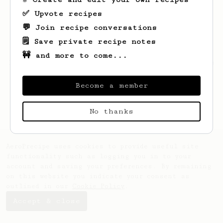
✅ Upvote recipes
💬 Join recipe conversations
🗒️ Save private recipe notes
🚧 and more to come...
Looks like
Morgan
hasn't saved any recipes
yet.
Become a member
No thanks
AeroPrecipe uses cookies to provide useful site
functionality such as logging you in to your
account and saving your preferences. By remaining
on this website you indicate your consent as
outlined in our
Cookie Policy
.
Accept & close