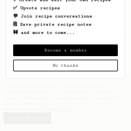
✅ Upvote recipes
💬 Join recipe conversations
🗒️ Save private recipe notes
🚧 and more to come...
Looks like
Moritz
hasn't saved any recipes
yet.
Become a member
No thanks
AeroPrecipe uses cookies to provide useful site
functionality such as logging you in to your
account and saving your preferences. By remaining
on this website you indicate your consent as
outlined in our
Cookie Policy
.
Accept & close