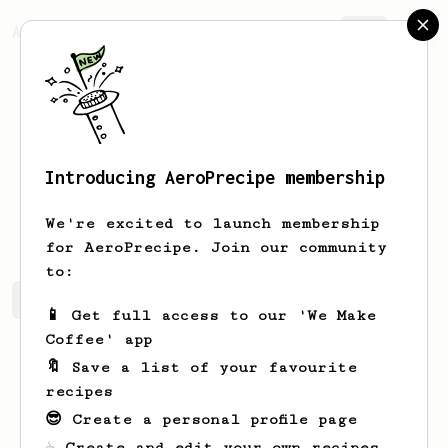
AeroPrecipe.
Join
Introducing AeroPrecipe membership
Moritz
Raaf
We're excited to launch membership
for AeroPrecipe. Join our community
to:
Moritz's saved recipes
Recipes Moritz has created
📱 Get full access to our 'We Make
Coffee' app
🔖 Save a list of your favourite
recipes
😎 Create a personal profile page
☕ Create and edit your own recipes