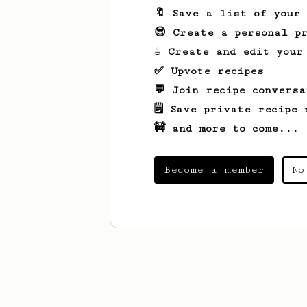
🔖 Save a list of your
😎 Create a personal pr
☕ Create and edit your
✅ Upvote recipes
💬 Join recipe conversa
🗒️ Save private recipe 
🚧 and more to come...
Become a member
No