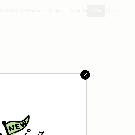
ity
Add a recipe
Get the app!
Sign in
Join
eated any recipes yet.