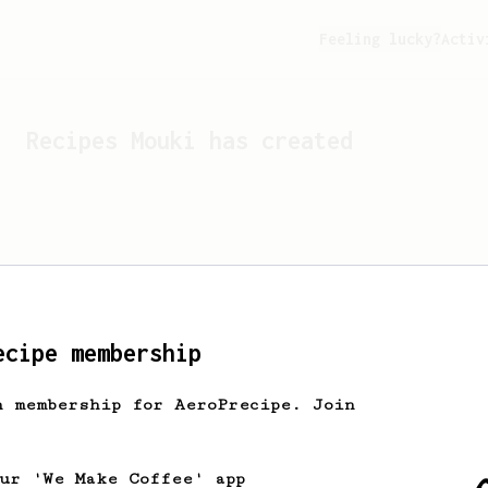
Feeling lucky?
Activ
Recipes
Mouki
has created
ecipe membership
h membership for AeroPrecipe. Join
Looks like
Mouki
hasn't cr
our 'We Make Coffee' app