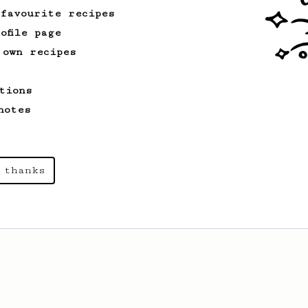
 favourite recipes
ofile page
 own recipes
tions
notes
 thanks