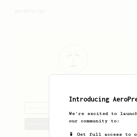
AeroPrecipe.
Mouki
Lee
Introducing AeroPr
Mouki's saved recipes
We're excited to launc
our community to:
Recipes Mouki has created
📱 Get full access to 