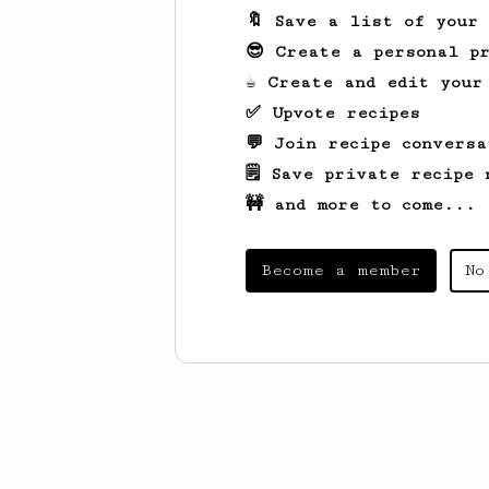
🔖 Save a list of your
😎 Create a personal pr
☕ Create and edit your
✅ Upvote recipes
💬 Join recipe conversa
🗒️ Save private recipe 
🚧 and more to come...
Become a member
No