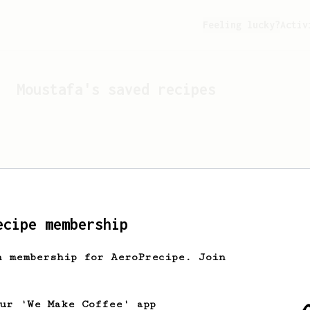
Feeling lucky?
Activ
Moustafa
's saved recipes
ecipe membership
h membership for AeroPrecipe. Join
Looks like
Moustafa
hasn't
our 'We Make Coffee' app