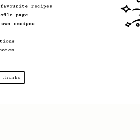
 favourite recipes
ofile page
 own recipes
tions
notes
 thanks