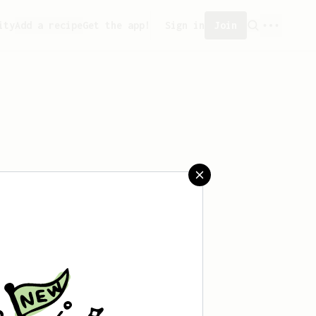
ity
Add a recipe
Get the app!
Sign in
Join
 saved any recipes yet.