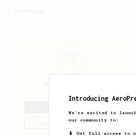
AeroPrecipe.
Moustafa
Shalash
Introducing AeroPr
Moustafa's saved recipes
We're excited to launc
our community to:
Recipes Moustafa has created
📱 Get full access to 