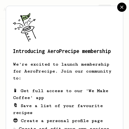
AeroPrecipe.
Join
Introducing AeroPrecipe membership
MrLeiv
We're excited to launch membership
for AeroPrecipe. Join our community
to:
MrLeiv's saved recipes
Recipes MrLeiv has created
📱 Get full access to our 'We Make
Coffee' app
🔖 Save a list of your favourite
recipes
😎 Create a personal profile page
☕ Create and edit your own recipes