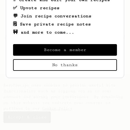
✅ Upvote recipes
💬 Join recipe conversations
🗒️ Save private recipe notes
🚧 and more to come...
Looks like
MrLeiv
hasn't saved any recipes
yet.
Become a member
No thanks
AeroPrecipe uses cookies to provide useful site
functionality such as logging you in to your
account and saving your preferences. By remaining
on this website you indicate your consent as
outlined in our
Cookie Policy
.
Accept & close