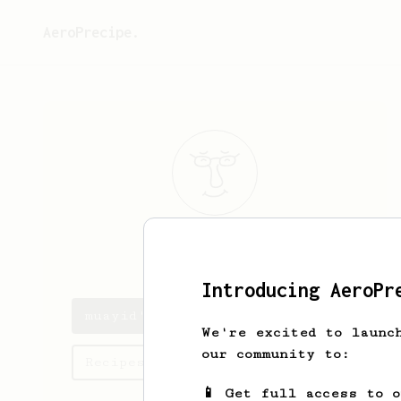
AeroPrecipe.
muayid
ahmed
Introducing AeroPr
muayid's saved recipes
We're excited to launc
our community to:
Recipes muayid has created
📱 Get full access to 