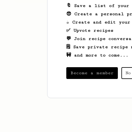
🔖 Save a list of your
😎 Create a personal pr
☕ Create and edit your
✅ Upvote recipes
💬 Join recipe conversa
🗒️ Save private recipe 
🚧 and more to come...
Become a member
No