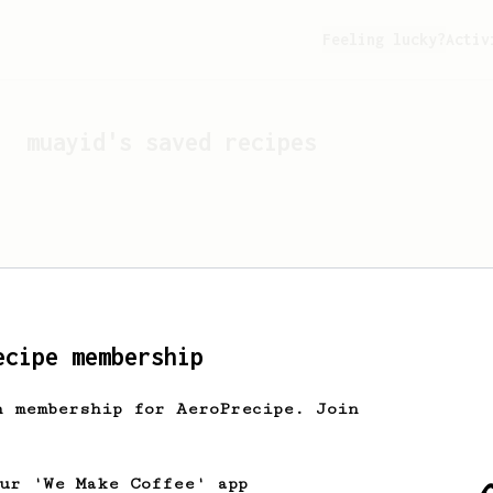
Feeling lucky?
Activ
muayid
's saved recipes
ecipe membership
h membership for AeroPrecipe. Join
Looks like
muayid
hasn't 
our 'We Make Coffee' app