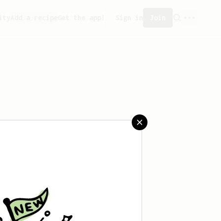
ity
Add a recipe
Get the app!
Sign in
Join
saved any recipes yet.