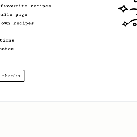
 favourite recipes
ofile page
 own recipes
tions
notes
 thanks