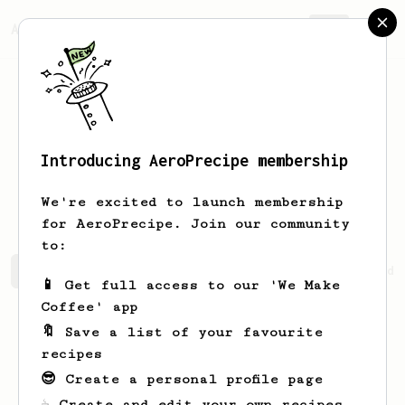
AeroPrecipe.
Join
Introducing AeroPrecipe membership
Muhammad
Iighra
We're excited to launch membership
for AeroPrecipe. Join our community
to:
Muhammad's saved recipes
Recipes Muhammad has created
📱 Get full access to our 'We Make
Coffee' app
🔖 Save a list of your favourite
recipes
😎 Create a personal profile page
☕ Create and edit your own recipes