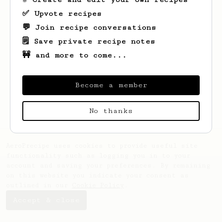
✅ Upvote recipes
💬 Join recipe conversations
🗒️ Save private recipe notes
🚧 and more to come...
Looks like
Muhammad
hasn't saved any
recipes yet.
Become a member
No thanks
AeroPrecipe uses cookies to provide useful site
functionality such as logging you in to your
account and saving your preferences. By remaining
on this website you indicate your consent as
outlined in our
Cookie Policy
.
Accept & close