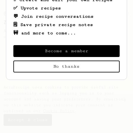
✅ Upvote recipes
From an Enthusiast
3
💬 Join recipe conversations
Zero Fuss Quick “Latte”
🗒️ Save private recipe notes
A quick, no-hassle “latte-ish” recipe you
🚧 and more to come...
can make literally anywhere.
Become a member
No thanks
AeroPrecipe uses cookies to provide useful site
functionality such as logging you in to your
account and saving your preferences. By remaining
on this website you indicate your consent as
outlined in our
Cookie Policy
.
Accept & close