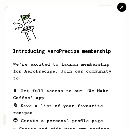
AeroPrecipe.
Join
Introducing AeroPrecipe membership
Muhammad Naqib
Bin Mohamed
We're excited to launch membership
A beginner specialty coffee lover
for AeroPrecipe. Join our community
looking to learn the beat way to brew
to:
with aeropress
📱 Get full access to our 'We Make
Muhammad Naqib Bin Mohamed
Coffee' app
🔖 Save a list of your favourite
recipes
Muhammad Naqib's saved recipes
Recipes Muhammad Naqib 
😎 Create a personal profile page
☕ Create and edit your own recipes