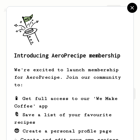
AeroPrecipe.
Join
Introducing AeroPrecipe membership
Mustafa
Kuvalis
We're excited to launch membership
for AeroPrecipe. Join our community
to:
Mustafa's saved recipes
Recipes Mustafa has created
📱 Get full access to our 'We Make
Coffee' app
🔖 Save a list of your favourite
recipes
😎 Create a personal profile page
☕ Create and edit your own recipes