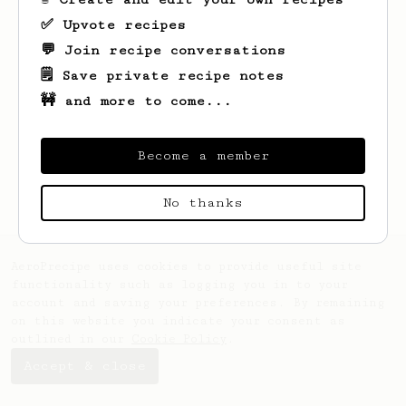
✅ Upvote recipes
💬 Join recipe conversations
🗒️ Save private recipe notes
🚧 and more to come...
Looks like
Mustafa
hasn't created any
recipes yet.
Become a member
No thanks
AeroPrecipe uses cookies to provide useful site
functionality such as logging you in to your
account and saving your preferences. By remaining
on this website you indicate your consent as
outlined in our
Cookie Policy
.
Accept & close