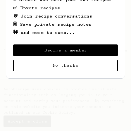
✅ Upvote recipes
💬 Join recipe conversations
🗒️ Save private recipe notes
🚧 and more to come...
Become a member
Looks like
Muthu
hasn't created any recipes
yet.
No thanks
AeroPrecipe uses cookies to provide useful site
functionality such as logging you in to your
account and saving your preferences. By remaining
on this website you indicate your consent as
outlined in our
Cookie Policy
.
Accept & close