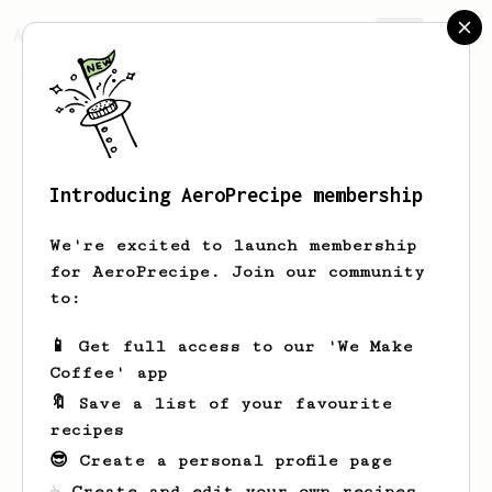
AeroPrecipe.
Join
Introducing AeroPrecipe membership
Muthu
Kumar
We're excited to launch membership
for AeroPrecipe. Join our community
megatronruns
m3gatron88
to:
📱 Get full access to our 'We Make
Coffee' app
Muthu's saved recipes
Recipes Muthu has created
🔖 Save a list of your favourite
recipes
😎 Create a personal profile page
☕ Create and edit your own recipes