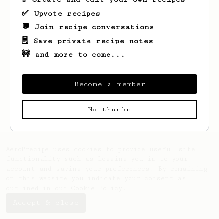
✅ Upvote recipes
💬 Join recipe conversations
🗒️ Save private recipe notes
🚧 and more to come...
Become a member
Looks like
Mvrck
hasn't saved any recipes
yet.
No thanks
AeroPrecipe uses cookies to provide useful site
functionality such as logging you in to your
account and saving your preferences. By remaining
on this website you indicate your consent as
outlined in our
Cookie Policy
.
Accept & close