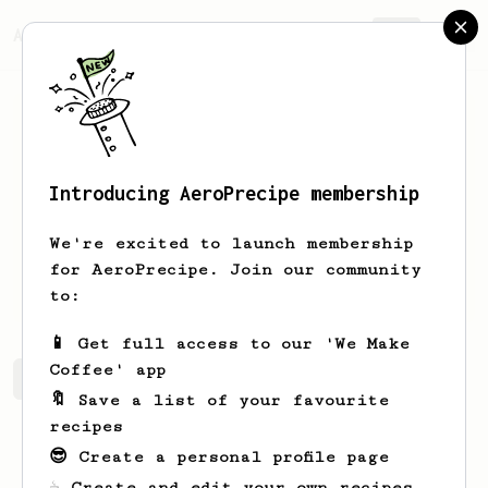
AeroPrecipe.
Join
Introducing AeroPrecipe membership
Mvrck
Wlfsbn
We're excited to launch membership
Hello. I'm Maverick Wolfsbane. I love
for AeroPrecipe. Join our community
drinking and brewing coffee.
to:
📱 Get full access to our 'We Make
Coffee' app
Mvrck's saved recipes
Recipes Mvrck has created
🔖 Save a list of your favourite
recipes
😎 Create a personal profile page
☕ Create and edit your own recipes