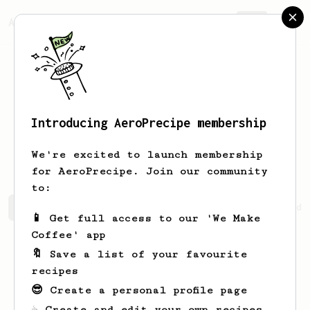
AeroPrecipe.
Join
Introducing AeroPrecipe membership
Mykhailo
Atamanov
We're excited to launch membership
for AeroPrecipe. Join our community
to:
Mykhailo's saved recipes
Recipes Mykhailo has created
📱 Get full access to our 'We Make
Coffee' app
🔖 Save a list of your favourite
recipes
😎 Create a personal profile page
☕ Create and edit your own recipes