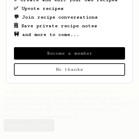
✅ Upvote recipes
💬 Join recipe conversations
🗒️ Save private recipe notes
🚧 and more to come...
Looks like
Mykhailo
hasn't saved any
recipes yet.
Become a member
No thanks
AeroPrecipe uses cookies to provide useful site
functionality such as logging you in to your
account and saving your preferences. By remaining
on this website you indicate your consent as
outlined in our
Cookie Policy
.
Accept & close