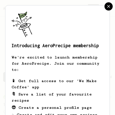
AeroPrecipe.
Join
Introducing AeroPrecipe membership
Mykhailo
Konstantynovskyi
We're excited to launch membership
for AeroPrecipe. Join our community
to:
Mykhailo's saved recipes
Recipes Mykhailo has created
📱 Get full access to our 'We Make
Coffee' app
🔖 Save a list of your favourite
From an Enthusiast
856
recipes
13g that makes you happy
😎 Create a personal profile page
Quick & simple. Guaranteed happiness with
☕ Create and edit your own recipes