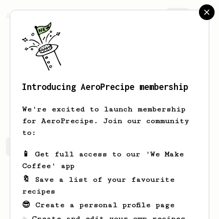
AeroPrecipe.
Join
Introducing AeroPrecipe membership
mykolas
cib
We're excited to launch membership
for AeroPrecipe. Join our community
to:
mykolas's saved recipes
Recipes mykolas has created
📱 Get full access to our 'We Make
Coffee' app
🔖 Save a list of your favourite
recipes
😎 Create a personal profile page
☕ Create and edit your own recipes