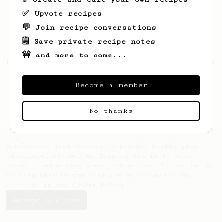
✅ Upvote recipes
💬 Join recipe conversations
🗒️ Save private recipe notes
🚧 and more to come...
Looks like
mykolas
hasn't saved any recipes
yet.
Become a member
No thanks
AeroPrecipe uses cookies to provide useful site
functionality such as logging you in to your
account and saving your preferences. By remaining
on this website you indicate your consent as
outlined in our
Cookie Policy
.
Accept & close