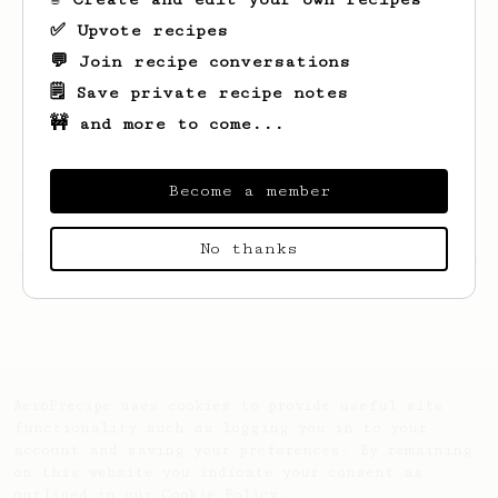
✅ Upvote recipes
💬 Join recipe conversations
🗒️ Save private recipe notes
🚧 and more to come...
Become a member
No thanks
Looks like
Mykyta
hasn't saved any recipes
yet.
AeroPrecipe uses cookies to provide useful site
functionality such as logging you in to your
account and saving your preferences. By remaining
on this website you indicate your consent as
outlined in our
Cookie Policy
.