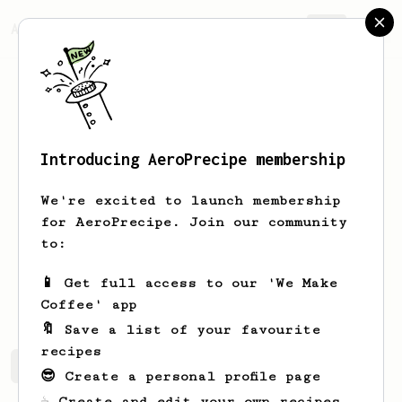
AeroPrecipe.
Join
Introducing AeroPrecipe membership
Mykyta
Kornieiev
We're excited to launch membership
Coffee enthusiast from Ukraine,
for AeroPrecipe. Join our community
currently serving in the army with a
to:
trusty Aeropress Go. Aeropress coffee
is probably the only thing keeping me
📱 Get full access to our 'We Make
from being menthal while serving.
Coffee' app
🔖 Save a list of your favourite
recipes
Mykyta's saved recipes
Recipes Mykyta has created
😎 Create a personal profile page
☕ Create and edit your own recipes