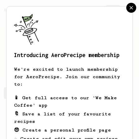
AeroPrecipe.
Join
Introducing AeroPrecipe membership
Myles
Charlton
We're excited to launch membership
for AeroPrecipe. Join our community
to:
Myles's saved recipes
Recipes Myles has created
📱 Get full access to our 'We Make
Coffee' app
🔖 Save a list of your favourite
recipes
😎 Create a personal profile page
☕ Create and edit your own recipes