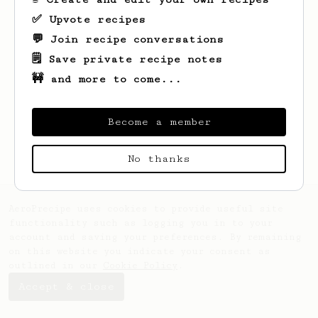
✅ Upvote recipes
💬 Join recipe conversations
🗒️ Save private recipe notes
🚧 and more to come...
Looks like
Myles
hasn't saved any recipes
yet.
Become a member
No thanks
AeroPrecipe uses cookies to provide useful site
functionality such as logging you in to your
account and saving your preferences. By remaining
on this website you indicate your consent as
outlined in our
Cookie Policy
.
Accept & close