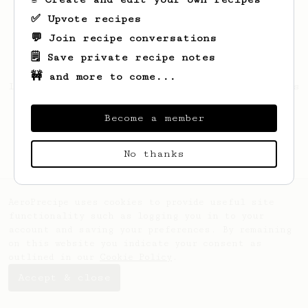
✅ Upvote recipes
💬 Join recipe conversations
🗒️ Save private recipe notes
🚧 and more to come...
Looks like
Myrtice
hasn't saved any recipes
yet.
Become a member
No thanks
AeroPrecipe uses cookies to provide useful site
functionality such as logging you in to your
account and saving your preferences. By remaining
on this website you indicate your consent as
outlined in our
Cookie Policy
.
Accept & close