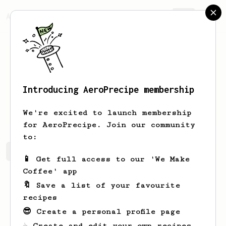
AeroPrecipe.
Join
Introducing AeroPrecipe membership
Myrtice
Mante
We're excited to launch membership
for AeroPrecipe. Join our community
to:
Myrtice's saved recipes
Recipes Myrtice has created
📱 Get full access to our 'We Make
Coffee' app
🔖 Save a list of your favourite
recipes
😎 Create a personal profile page
☕ Create and edit your own recipes