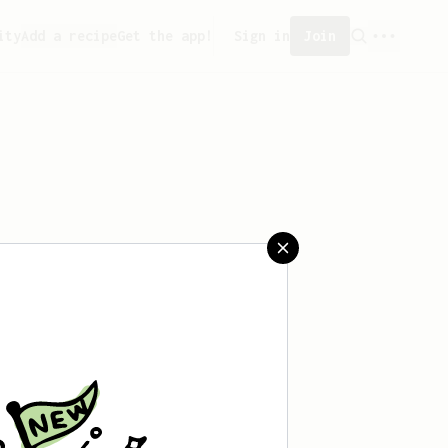
ity
Add a recipe
Get the app!
Sign in
Join
aved any recipes yet.