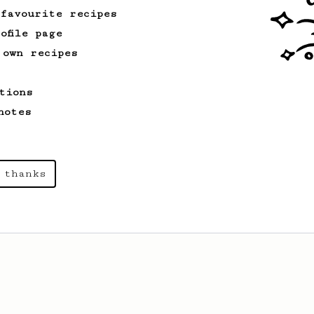
 favourite recipes
ofile page
 own recipes
tions
notes
 thanks