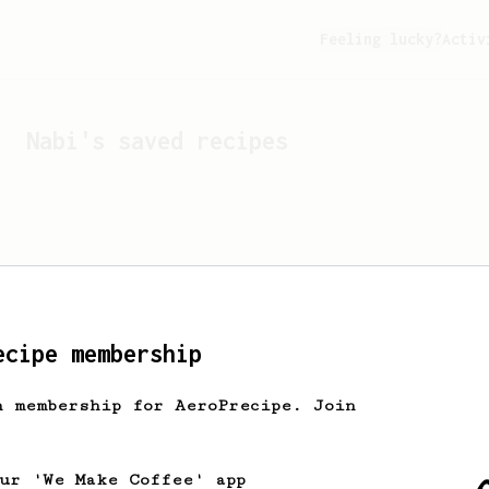
Feeling lucky?
Activ
Nabi
's saved recipes
ecipe membership
h membership for AeroPrecipe. Join
Looks like
Nabi
hasn't s
our 'We Make Coffee' app