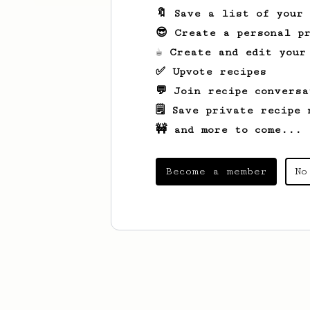
🔖 Save a list of your
😎 Create a personal pr
☕ Create and edit your
✅ Upvote recipes
💬 Join recipe conversa
🗒️ Save private recipe 
🚧 and more to come...
Become a member
No