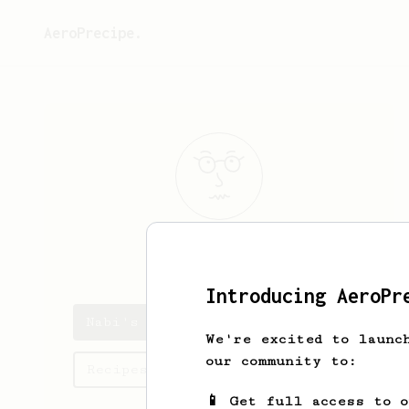
AeroPrecipe.
Nabi
Duru
Introducing AeroPr
Nabi's saved recipes
We're excited to launc
our community to:
Recipes Nabi has created
📱 Get full access to 