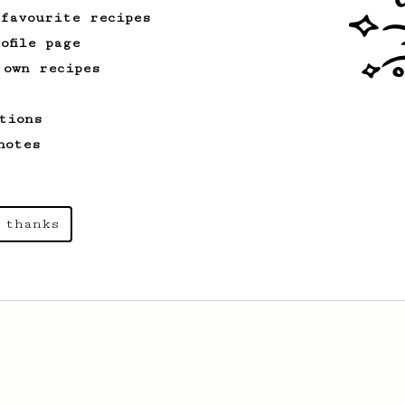
 favourite recipes
ofile page
 own recipes
tions
notes
 thanks