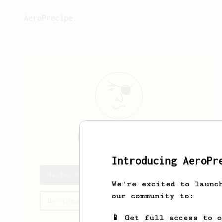
AeroPrecipe.
Nacho
Talavera
Introducing AeroPr
Nacho's saved recipes
We're excited to launc
our community to:
Recipes Nacho has created
📱 Get full access to 