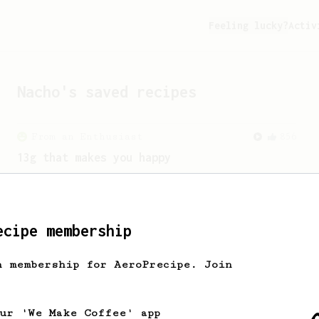
Feeling lucky?
Activ
Nacho
's saved recipes
From an Enthusiast
856
13g that makes you happy
Quick & simple. Guaranteed happiness
with this clean, balanced and sweet
cup.
ecipe membership
h membership for AeroPrecipe. Join
our 'We Make Coffee' app