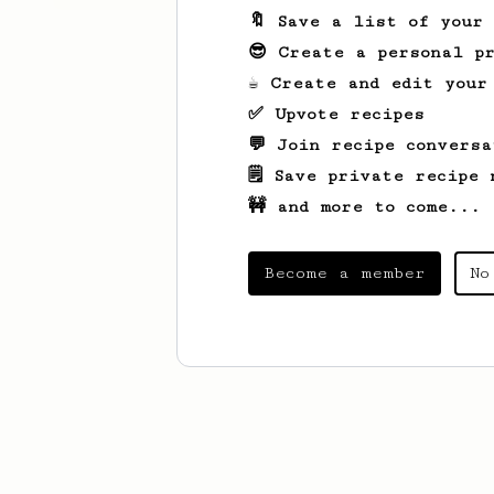
🔖 Save a list of your
😎 Create a personal pr
☕ Create and edit your
✅ Upvote recipes
💬 Join recipe conversa
🗒️ Save private recipe 
🚧 and more to come...
Become a member
No