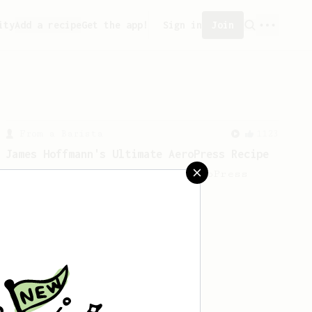
ity
Add a recipe
Get the app!
Sign in
Join
From a Barista
1123
James Hoffmann's Ultimate AeroPress Recipe
James Hoffmann's Ultimate AeroPress
Recipe