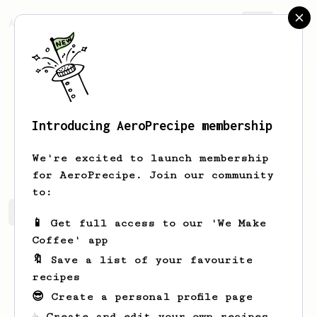
AeroPrecipe.
Join
Introducing AeroPrecipe membership
Nadav
Meir
We're excited to launch membership
for AeroPrecipe. Join our community
to:
Nadav's saved recipes
Recipes Nadav has created
📱 Get full access to our 'We Make
Coffee' app
🔖 Save a list of your favourite
recipes
😎 Create a personal profile page
☕ Create and edit your own recipes