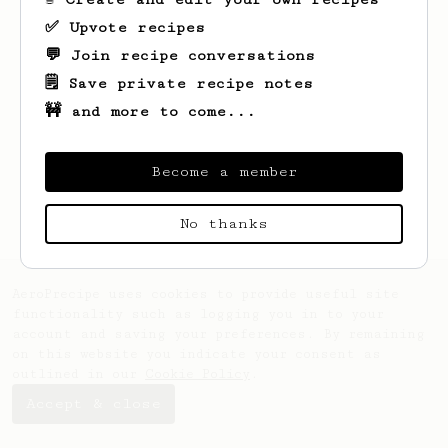
✅ Upvote recipes
💬 Join recipe conversations
🗒️ Save private recipe notes
🚧 and more to come...
Looks like
Nadav
hasn't saved any recipes
yet.
Become a member
No thanks
AeroPrecipe uses cookies to provide useful site
functionality such as logging you in to your
account and saving your preferences. By remaining
on this website you indicate your consent as
outlined in our
Cookie Policy
.
Accept & close