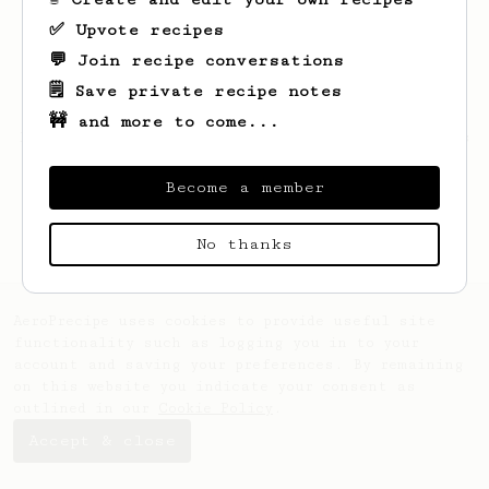
✅ Upvote recipes
💬 Join recipe conversations
🗒️ Save private recipe notes
🚧 and more to come...
Looks like
Nadeem
hasn't saved any recipes
yet.
Become a member
No thanks
AeroPrecipe uses cookies to provide useful site
functionality such as logging you in to your
account and saving your preferences. By remaining
on this website you indicate your consent as
outlined in our
Cookie Policy
.
Accept & close