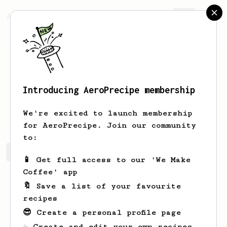
AeroPrecipe.
Join
Introducing AeroPrecipe membership
Nadeem
B
We're excited to launch membership
for AeroPrecipe. Join our community
to:
Nadeem's saved recipes
Recipes Nadeem has created
📱 Get full access to our 'We Make
Coffee' app
🔖 Save a list of your favourite
recipes
😎 Create a personal profile page
☕ Create and edit your own recipes