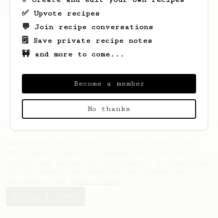
coffee, as used in Tim Wendelboe cafe in
✅ Upvote recipes
Oslo, Norway.
💬 Join recipe conversations
🗒️ Save private recipe notes
🚧 and more to come...
Become a member
No thanks
AeroPrecipe uses cookies to provide useful site
functionality such as logging you in to your
account and saving your preferences. By remaining
on this website you indicate your consent as
outlined in our
Cookie Policy
.
Accept & close