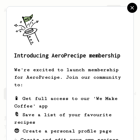
AeroPrecipe.
Join
Introducing AeroPrecipe membership
Nadezhda
Pokhvishcheva
We're excited to launch membership
for AeroPrecipe. Join our community
to:
Nadezhda's saved recipes
Recipes Nadezhda has created
📱 Get full access to our 'We Make
Coffee' app
🔖 Save a list of your favourite
From a Barista
388
recipes
Tim Wendelboe
😎 Create a personal profile page
A simple AeroPress recipe for a filter like
☕ Create and edit your own recipes