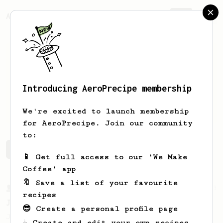
AeroPrecipe.
Join
Introducing AeroPrecipe membership
naif
h
We're excited to launch membership
for AeroPrecipe. Join our community
to:
naif's saved recipes
Recipes naif has created
📱 Get full access to our 'We Make
Coffee' app
🔖 Save a list of your favourite
From a Barista
1123
recipes
James Hoffmann's Ultimate AeroPress Recipe
😎 Create a personal profile page
James Hoffmann's Ultimate AeroPress Recipe
☕ Create and edit your own recipes