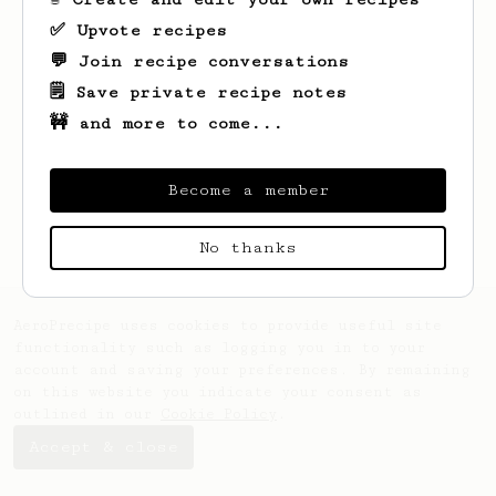
✅ Upvote recipes
💬 Join recipe conversations
🗒️ Save private recipe notes
🚧 and more to come...
Become a member
No thanks
AeroPrecipe uses cookies to provide useful site
functionality such as logging you in to your
account and saving your preferences. By remaining
on this website you indicate your consent as
outlined in our
Cookie Policy
.
Accept & close