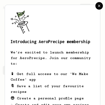
AeroPrecipe.
Join
Introducing AeroPrecipe membership
Najah
Hu
We're excited to launch membership
for AeroPrecipe. Join our community
to:
Najah's saved recipes
Recipes Najah has created
📱 Get full access to our 'We Make
Coffee' app
🔖 Save a list of your favourite
recipes
😎 Create a personal profile page
☕ Create and edit your own recipes