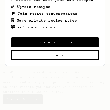
✅ Upvote recipes
💬 Join recipe conversations
🗒️ Save private recipe notes
🚧 and more to come...
Looks like
Najah
hasn't saved any recipes
yet.
Become a member
No thanks
AeroPrecipe uses cookies to provide useful site
functionality such as logging you in to your
account and saving your preferences. By remaining
on this website you indicate your consent as
outlined in our
Cookie Policy
.
Accept & close