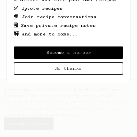
✅ Upvote recipes
💬 Join recipe conversations
🗒️ Save private recipe notes
🚧 and more to come...
Looks like
Name
hasn't saved any recipes
yet.
Become a member
No thanks
AeroPrecipe uses cookies to provide useful site
functionality such as logging you in to your
account and saving your preferences. By remaining
on this website you indicate your consent as
outlined in our
Cookie Policy
.
Accept & close