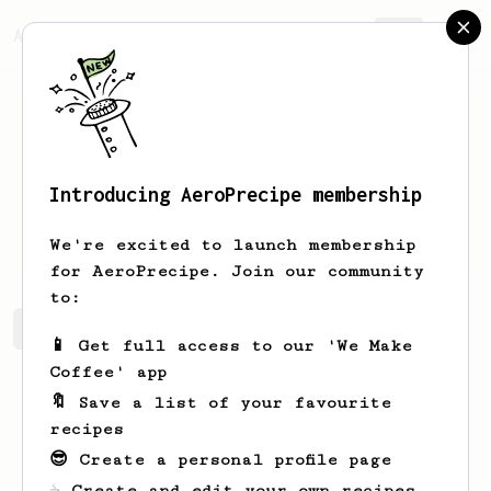
AeroPrecipe.
Join
Introducing AeroPrecipe membership
Name
Raynor
We're excited to launch membership
for AeroPrecipe. Join our community
to:
Name's saved recipes
Recipes Name has created
📱 Get full access to our 'We Make
Coffee' app
🔖 Save a list of your favourite
recipes
😎 Create a personal profile page
☕ Create and edit your own recipes