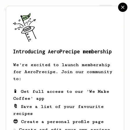
AeroPrecipe.
Join
Introducing AeroPrecipe membership
nan
seneenant
We're excited to launch membership
for AeroPrecipe. Join our community
to:
nan's saved recipes
Recipes nan has created
📱 Get full access to our 'We Make
Coffee' app
🔖 Save a list of your favourite
recipes
😎 Create a personal profile page
☕ Create and edit your own recipes