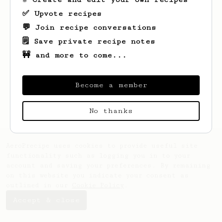
✅ Upvote recipes
💬 Join recipe conversations
🗒️ Save private recipe notes
🚧 and more to come...
Looks like
nan
hasn't created any recipes
yet.
Become a member
No thanks
AeroPrecipe uses cookies to provide useful site
functionality such as logging you in to your
account and saving your preferences. By remaining
on this website you indicate your consent as
outlined in our
Cookie Policy
.
Accept & close