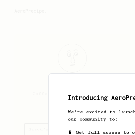
AeroPrecipe.
Nascu
Travel
Coffee lover - Moka Embassy
Introducing AeroPr
nascu.travel
We're excited to launc
our community to:
Nascu's saved recipes
📱 Get full access to 