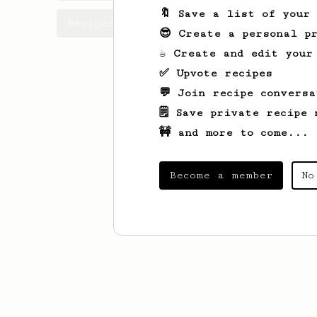
🔖 Save a list of your
Recipes Nascu has created
😎 Create a personal pr
☕ Create and edit your
✅ Upvote recipes
💬 Join recipe conversa
🗒️ Save private recipe 
🚧 and more to come...
Become a member
No