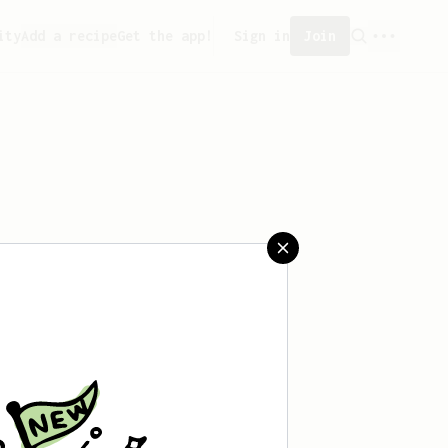
ity
Add a recipe
Get the app!
Sign in
Join
eated any recipes yet.