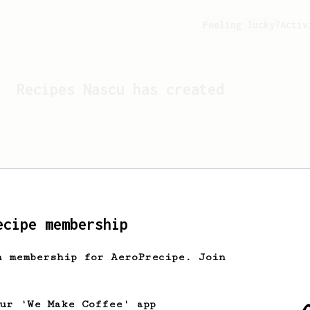
Feeling lucky?
Activ
Recipes
Nascu
has created
ecipe membership
h membership for AeroPrecipe. Join
Looks like
Nascu
hasn't cr
our 'We Make Coffee' app