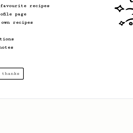
 favourite recipes
ofile page
 own recipes
tions
notes
 thanks