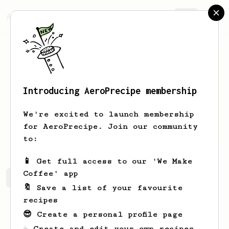
AeroPrecipe.
Join
Introducing AeroPrecipe membership
nassim
bouhdoud
We're excited to launch membership
for AeroPrecipe. Join our community
nassimbouhdoud
to:
📱 Get full access to our 'We Make
Coffee' app
nassim's saved recipes
Recipes nassim has created
🔖 Save a list of your favourite
recipes
😎 Create a personal profile page
☕ Create and edit your own recipes