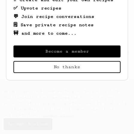
✅ Upvote recipes
💬 Join recipe conversations
🗒️ Save private recipe notes
🚧 and more to come...
Become a member
Looks like
nassim
hasn't saved any recipes
yet.
No thanks
AeroPrecipe uses cookies to provide useful site
functionality such as logging you in to your
account and saving your preferences. By remaining
on this website you indicate your consent as
outlined in our
Cookie Policy
.
Accept & close