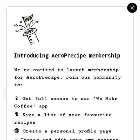
AeroPrecipe.
Join
Introducing AeroPrecipe membership
Nat
Poon
We're excited to launch membership
for AeroPrecipe. Join our community
to:
Nat's saved recipes
Recipes Nat has created
📱 Get full access to our 'We Make
Coffee' app
🔖 Save a list of your favourite
recipes
😎 Create a personal profile page
☕ Create and edit your own recipes