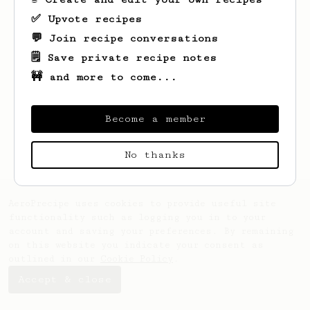
✅ Upvote recipes
💬 Join recipe conversations
🗒️ Save private recipe notes
🚧 and more to come...
Looks like
Nat
hasn't saved any recipes
yet.
Become a member
No thanks
AeroPrecipe uses cookies to provide useful site
functionality such as logging you in to your
account and saving your preferences. By remaining
on this website you indicate your consent as
outlined in our
Cookie Policy
.
Accept & close