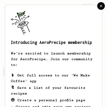
AeroPrecipe.
Join
Introducing AeroPrecipe membership
Natalia
Kris
We're excited to launch membership
for AeroPrecipe. Join our community
to:
Natalia's saved recipes
Recipes Natalia has created
📱 Get full access to our 'We Make
Coffee' app
🔖 Save a list of your favourite
recipes
😎 Create a personal profile page
☕ Create and edit your own recipes