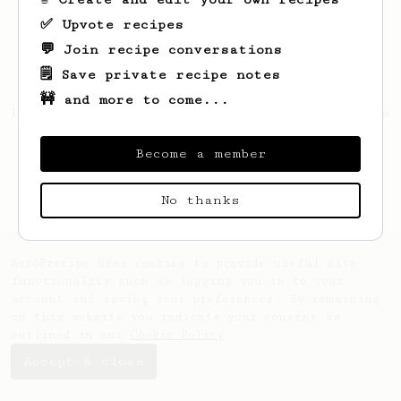
✅ Upvote recipes
💬 Join recipe conversations
🗒️ Save private recipe notes
🚧 and more to come...
Looks like
Natalia
hasn't saved any recipes
yet.
Become a member
No thanks
AeroPrecipe uses cookies to provide useful site
functionality such as logging you in to your
account and saving your preferences. By remaining
on this website you indicate your consent as
outlined in our
Cookie Policy
.
Accept & close