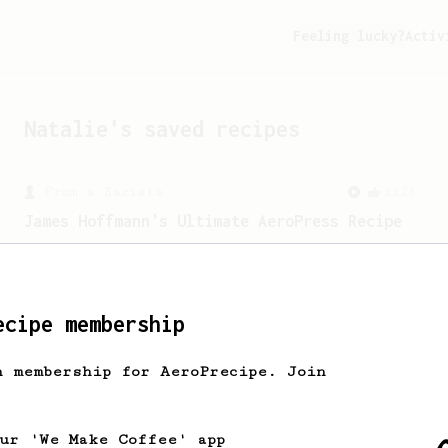
Feeling lucky?
Activ
Natalie
's saved recipes
From a Barista
1123
James Hoffmann's Ultimate AeroPress Recipe
James Hoffmann's Ultimate AeroPress
Recipe
ecipe membership
h membership for AeroPrecipe. Join
our 'We Make Coffee' app