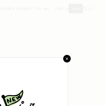
ity
Add a recipe
Get the app!
Sign in
Join