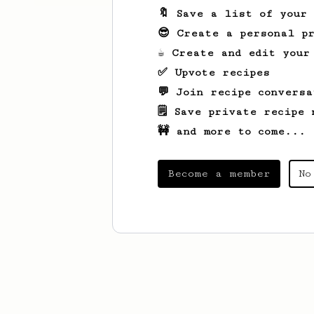
🔖 Save a list of your
😎 Create a personal pr
☕ Create and edit your
✅ Upvote recipes
💬 Join recipe conversa
🗒️ Save private recipe 
🚧 and more to come...
Become a member
No