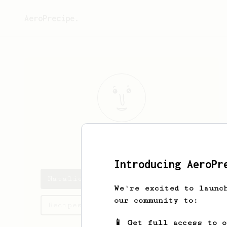
AeroPrecipe.
Natalie
Craig
Introducing AeroPr
Natalie's saved recipes
We're excited to launc
our community to:
Recipes Natalie has created
📱 Get full access to 