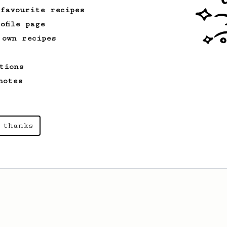
 favourite recipes
ofile page
 own recipes
tions
notes
 thanks