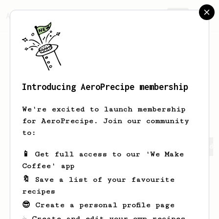
AeroPrecipe.
Join
Introducing AeroPrecipe membership
Natdanai
Hiranwipakul
We're excited to launch membership
for AeroPrecipe. Join our community
to:
Natdanai's saved recipes
Recipes Natdanai has created
📱 Get full access to our 'We Make
Coffee' app
🔖 Save a list of your favourite
recipes
😎 Create a personal profile page
☕ Create and edit your own recipes