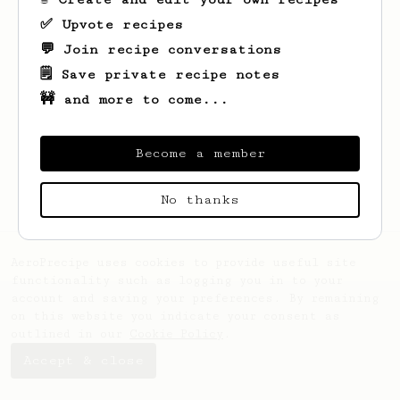
✅ Upvote recipes
💬 Join recipe conversations
🗒️ Save private recipe notes
🚧 and more to come...
Looks like
Natdanai
hasn't created any
recipes yet.
Become a member
No thanks
AeroPrecipe uses cookies to provide useful site
functionality such as logging you in to your
account and saving your preferences. By remaining
on this website you indicate your consent as
outlined in our
Cookie Policy
.
Accept & close