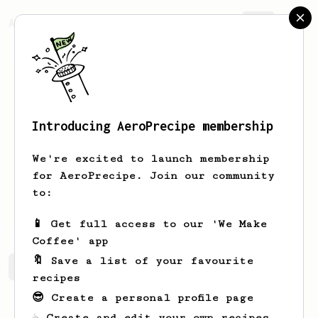
AeroPrecipe.
Join
Introducing AeroPrecipe membership
Nate
Fortin
We're excited to launch membership
Hello, I’m a coffee cart owner!
for AeroPrecipe. Join our community
to:
Quiver.coffee
Quivercoffee.co
📱 Get full access to our 'We Make
Coffee' app
🔖 Save a list of your favourite
Nate's saved recipes
Recipes Nate has created
recipes
😎 Create a personal profile page
☕ Create and edit your own recipes