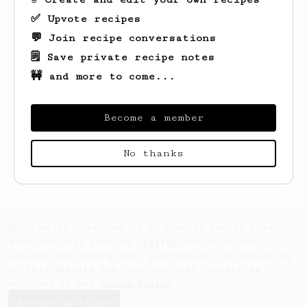
✅ Upvote recipes
💬 Join recipe conversations
🗒️ Save private recipe notes
🚧 and more to come...
Become a member
Looks like
Nate
hasn't saved any recipes
No thanks
yet.
AeroPrecipe uses cookies to provide useful site
functionality such as logging you in to your
account and saving your preferences. By remaining
on this website you indicate your consent as
outlined in our
Cookie Policy
.
Accept & close